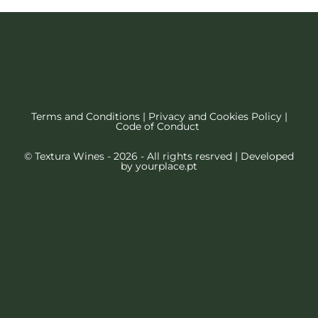
Terms and Conditions
|
Privacy and Cookies Policy
|
Code of Conduct
© Textura Wines - 2026 - All rights resrved | Developed
by
yourplace.pt