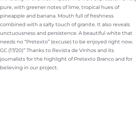
pure, with greener notes of lime, tropical hues of
pineapple and banana. Mouth full of freshness
combined with a salty touch of granite. It also reveals
unctuousness and persistence. A beautiful white that
needs no “Pretexto” (excuse) to be enjoyed right now.
GC (17/20)” Thanks to Revista de Vinhos and its
journalists for the highlight of Pretexto Branco and for
believing in our project.