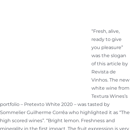
“Fresh, alive,
ready to give
you pleasure”
was the slogan
of this article by
Revista de
Vinhos. The new
white wine from
Textura Wines’s
portfolio – Pretexto White 2020 – was tasted by
Sommelier Guilherme Corrêa who highlighted it as “The
high scored wines”. “Bright lemon. Freshness and
minerality in the first impact. The fruit expression is very