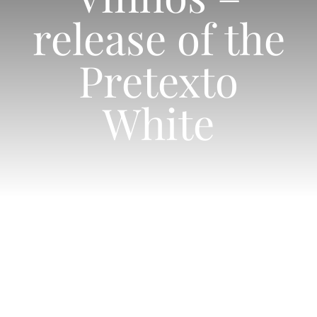
Shop
release of the
Contacts
Pretexto
White