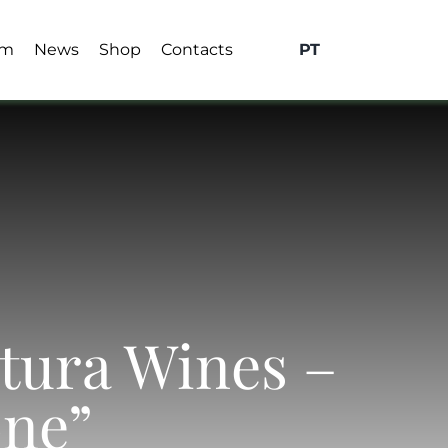
sm
News
Shop
Contacts
PT
xtura Wines –
one”