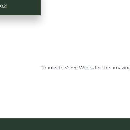
021
Thanks to Verve Wines for the amazing