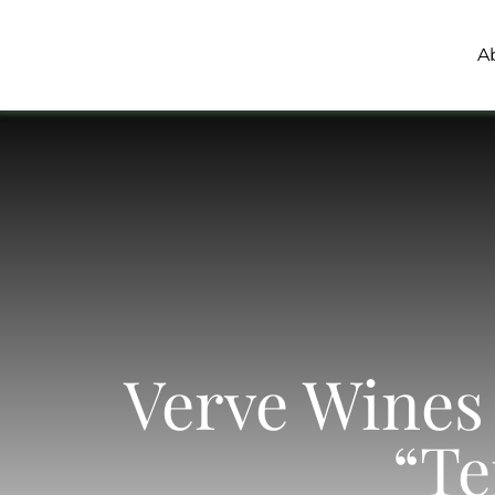
Skip
to
A
content
Verve Wines 
“Te