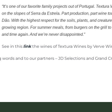
“It’s one of our favorite family projects out of Portugal. Textur
on the slopes of Serra da Estrela. Part production, part wine t
Dão. With the highest respect for the soils, plants, and creature
growing region. For summer meals, from burgers on the grill to 
and time again. And we’re never disappointed.”
See in this
link
the wines of Textura Wines by Verve Wi
 words and to our partners – JD Selections and Grand Cr