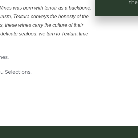
the
a Wines was born with terroir as a backbone,
ourism, Textura conveys the honesty of the
s, these wines carry the culture of their
delicate seafood, we turn to Textura time
nes.
u Selections.