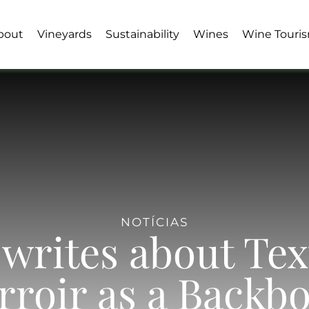
bout
Vineyards
Sustainability
Wines
Wine Touri
NOTÍCIAS
writes about Te
rroir as a Backb