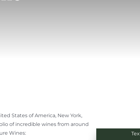
nited States of America, New York,
olio of incredible wines from around
ture Wines:
Tex