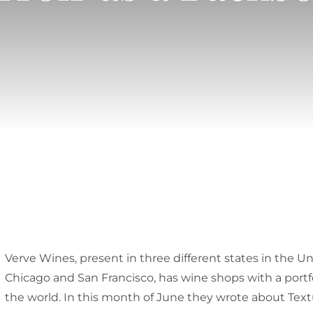
Verve Wines, present in three different states in the U
Chicago and San Francisco, has wine shops with a portf
the world. In this month of June they wrote about Tex