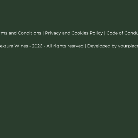
rms and Conditions
|
Privacy and Cookies Policy
|
Code of Cond
extura Wines - 2026 - All rights resrved | Developed by
yourplac